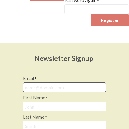
Password Again
*
Register
Newsletter Signup
Email
*
First Name
*
Last Name
*