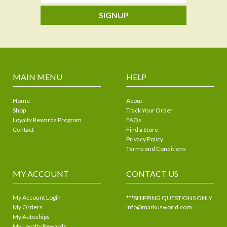
SIGNUP
MAIN MENU
HELP
Home
About
Shop
Track Your Order
Loyalty Rewards Program
FAQs
Contact
Find a Store
Privacy Policy
Terms and Conditions
MY ACCOUNT
CONTACT US
My Account Login
***SHIPPING QUESTIONS ONLY
My Orders
info@markusworld.com
My Autoships
My Loyalty Rewards