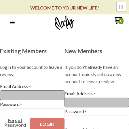
WELCOME TO YOUR NEW LIFE!
0
Existing Members
New Members
Login to your account to leave a
If you don't already have an
review.
account, quickly set up a new
account to leave a review.
Email Address
*
Email Address
*
Password
*
Password
*
Forgot
LOGIN
Password