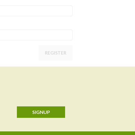
REGISTER
SIGNUP