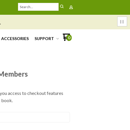
.
0
ACCESSORIES
SUPPORT
Members
e you access to checkout features
s book.