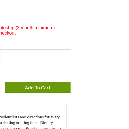
Autoship (3 month minimum)
checkout
Add To Cart
edient lists and directions for every
urchasing or using them. Dietary
als differently. Reactions and results