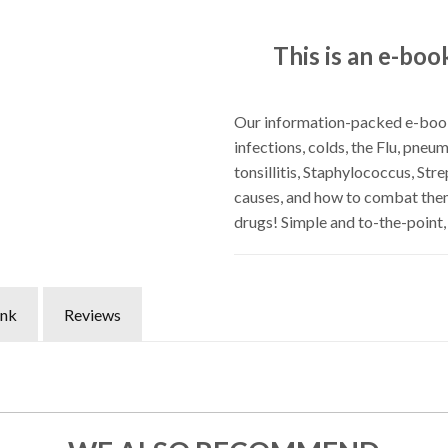
This is an e-boo
Our information-packed e-bookl
infections, colds, the Flu, pneum
tonsillitis, Staphylococcus, St
causes, and how to combat them
drugs! Simple and to-the-point
ink
Reviews