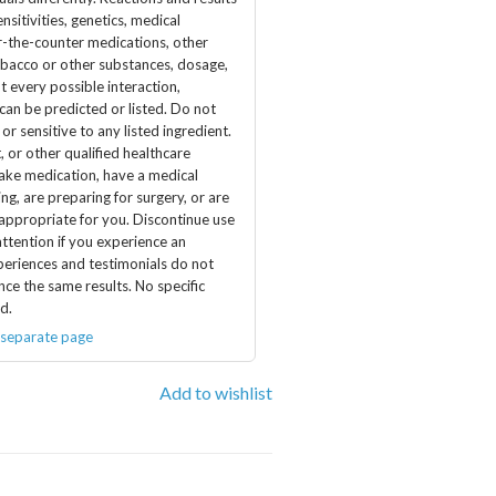
nsitivities, genetics, medical
er-the-counter medications, other
obacco or other substances, dosage,
t every possible interaction,
 can be predicted or listed. Do not
 or sensitive to any listed ingredient.
, or other qualified healthcare
take medication, have a medical
ng, are preparing for surgery, or are
 appropriate for you. Discontinue use
ttention if you experience an
periences and testimonials do not
nce the same results. No specific
d.
 separate page
Add to wishlist