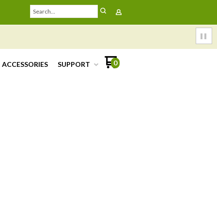
0
ACCESSORIES
SUPPORT