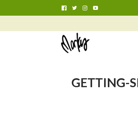
GETTING-SIC