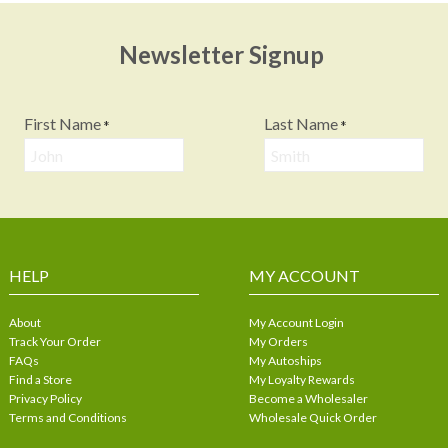
Newsletter Signup
First Name
Last Name
*
*
HELP
MY ACCOUNT
About
My Account Login
Track Your Order
My Orders
FAQs
My Autoships
Find a Store
My Loyalty Rewards
Privacy Policy
Become a Wholesaler
Terms and Conditions
Wholesale Quick Order