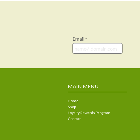
Email
*
MAIN MENU
Home
Shop
Loyalty Rewards Program
Contact