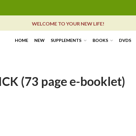
WELCOME TO YOUR NEW LIFE!
HOME
NEW
SUPPLEMENTS
BOOKS
DVDS
K (73 page e-booklet)