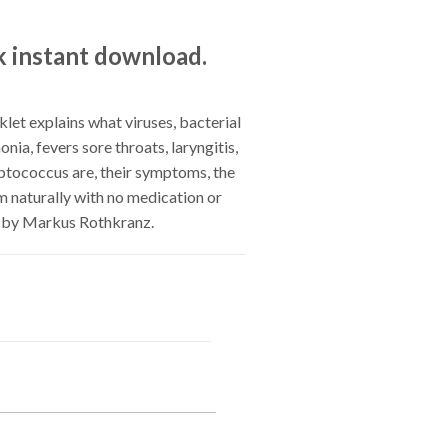
k instant download.
et explains what viruses, bacterial
onia, fevers sore throats, laryngitis,
reptococcus are, their symptoms, the
 naturally with no medication or
, by Markus Rothkranz.