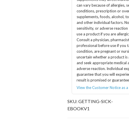
can vary because of allergies, se
conditions, prescription or ov
supplements, foods, alcohol, t
and other individual factors. No
sensitivity, or adverse reaction
use a product if you are allergic
Consult a physician, pharmacist
professional before use if you 
condition, are pregnant or nursi
uncertain whether a product is
and seek appropriate medical a
adverse reaction. Individual ex
guarantee that you will experie
result is promised or guarantee
View the Customer Notice as a
SKU:
GETTING-SICK-
EBOOKV1