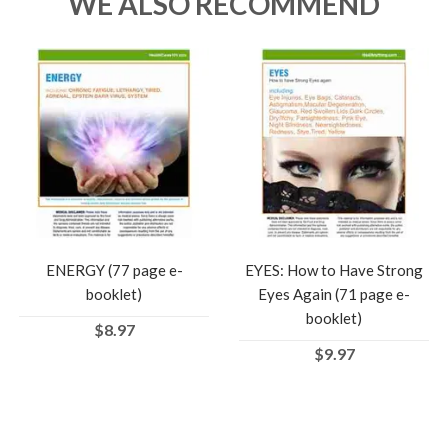
WE ALSO RECOMMEND
ENERGY (77 page e-
EYES: How to Have Strong
booklet)
Eyes Again (71 page e-
booklet)
$8.97
$9.97