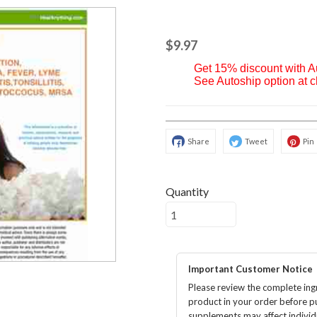
$9.97
Get 15% discount with 
See Autoship option at 
Share
Tweet
Pin
Quantity
Important Customer Notice
Please review the complete ingr
product in your order before p
supplements may affect individu