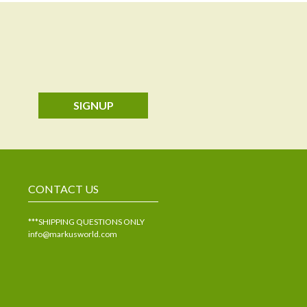
SIGNUP
CONTACT US
***SHIPPING QUESTIONS ONLY
info@markusworld.com