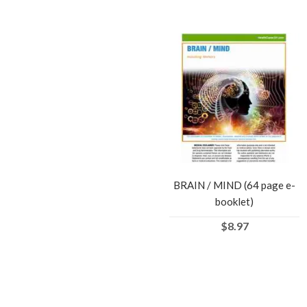
BRAIN / MIND (64 page e-
booklet)
$8.97