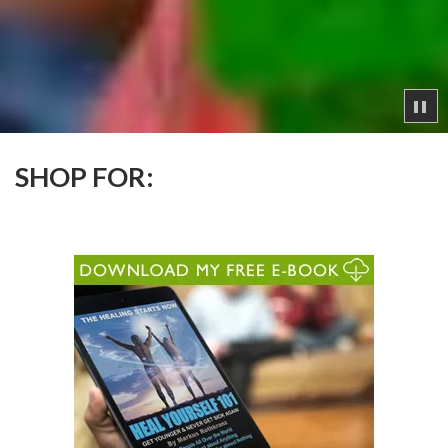
SHOP FOR: