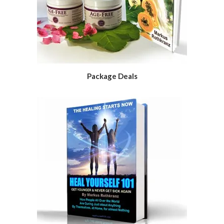
Package Deals