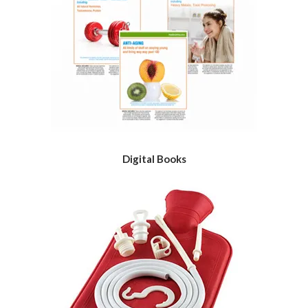
Digital Books