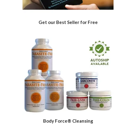
Get our Best Seller for Free
Body Force® Cleansing