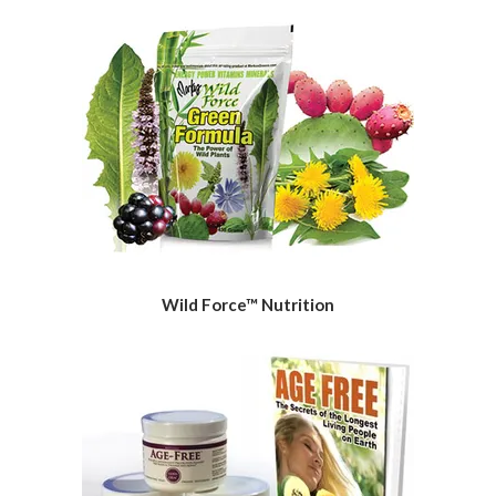
Wild Force™ Nutrition