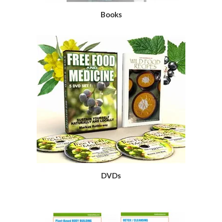
Books
DVDs