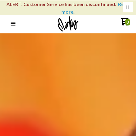
Learn how to use your loyalty rewards with our
YouTube
video
.
0