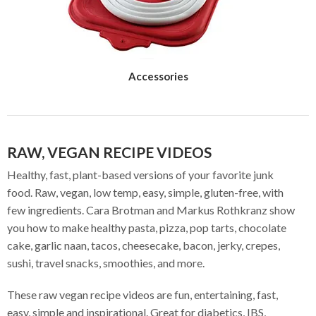
Accessories
RAW, VEGAN RECIPE VIDEOS
Healthy, fast, plant-based versions of your favorite junk
food. Raw, vegan, low temp, easy, simple, gluten-free, with
few ingredients. Cara Brotman and Markus Rothkranz show
you how to make healthy pasta, pizza, pop tarts, chocolate
cake, garlic naan, tacos, cheesecake, bacon, jerky, crepes,
sushi, travel snacks, smoothies, and more.
These raw vegan recipe videos are fun, entertaining, fast,
easy, simple and inspirational. Great for diabetics, IBS,