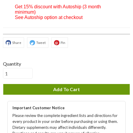
Get 15% discount with Autoship (3 month
minimum)
See Autoship option at checkout
Share
Tweet
Pin
Quantity
Add To Cart
Important Customer Notice
Please review the complete ingredient lists and directions for
every product in your order before purchasing or using them.
Dietary supplements may affect individuals differently.