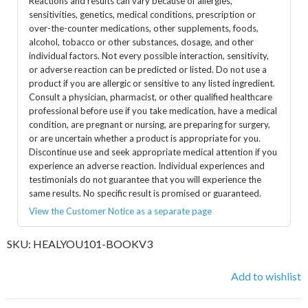
Reactions and results can vary because of allergies,
sensitivities, genetics, medical conditions, prescription or
over-the-counter medications, other supplements, foods,
alcohol, tobacco or other substances, dosage, and other
individual factors. Not every possible interaction, sensitivity,
or adverse reaction can be predicted or listed. Do not use a
product if you are allergic or sensitive to any listed ingredient.
Consult a physician, pharmacist, or other qualified healthcare
professional before use if you take medication, have a medical
condition, are pregnant or nursing, are preparing for surgery,
or are uncertain whether a product is appropriate for you.
Discontinue use and seek appropriate medical attention if you
experience an adverse reaction. Individual experiences and
testimonials do not guarantee that you will experience the
same results. No specific result is promised or guaranteed.
View the Customer Notice as a separate page
SKU:
HEALYOU101-BOOKV3
Add to wishlist