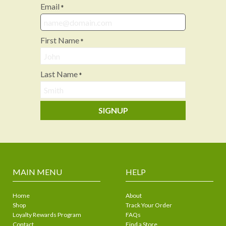
Email
*
First Name
*
Last Name
*
SIGNUP
MAIN MENU
HELP
Home
About
Shop
Track Your Order
Loyalty Rewards Program
FAQs
Contact
Find a Store