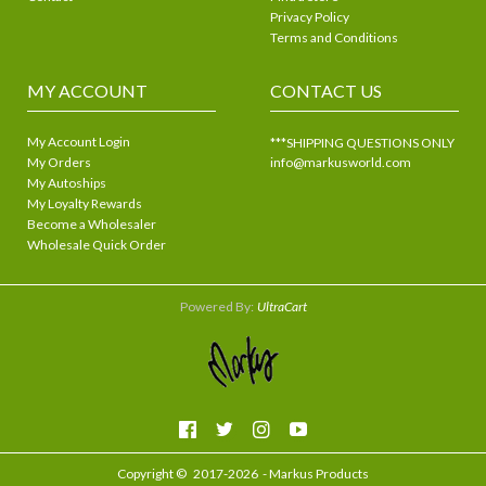
Privacy Policy
Terms and Conditions
MY ACCOUNT
CONTACT US
My Account Login
***SHIPPING QUESTIONS ONLY
My Orders
info@markusworld.com
My Autoships
My Loyalty Rewards
Become a Wholesaler
Wholesale Quick Order
Powered By:
UltraCart
Copyright ©
2017-2026
- Markus Products