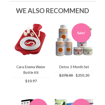
WE ALSO RECOMMEND
Sale!
Cara Enema Water
Detox 3 Month Set
Bottle Kit
$278.00
$250.20
$10.97