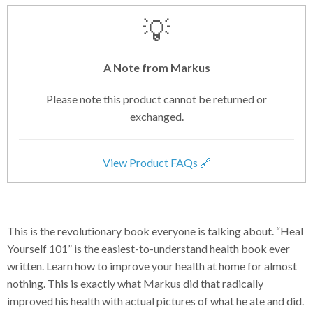
💡
A Note from Markus
Please note this product cannot be returned or
exchanged.
View Product FAQs 🔗
This is the revolutionary book everyone is talking about. “Heal
Yourself 101” is the easiest-to-understand health book ever
written. Learn how to improve your health at home for almost
nothing. This is exactly what Markus did that radically
improved his health with actual pictures of what he ate and did.