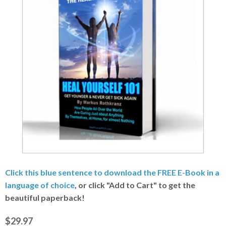
Click this blue sentence to download the FREE E-Book in a
language of choice
, or click "Add to Cart" to get the
beautiful paperback!
$29.97