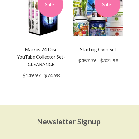
Sale!
Sale!
Markus 24 Disc
Starting Over Set
YouTube Collector Set-
$357.76
$321.98
CLEARANCE
$149.97
$74.98
Newsletter Signup