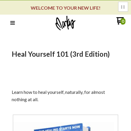
WELCOME TO YOUR NEW LIFE!
0
Heal Yourself 101 (3rd Edition)
Learn how to heal yourself, naturally, for almost
nothing at all.