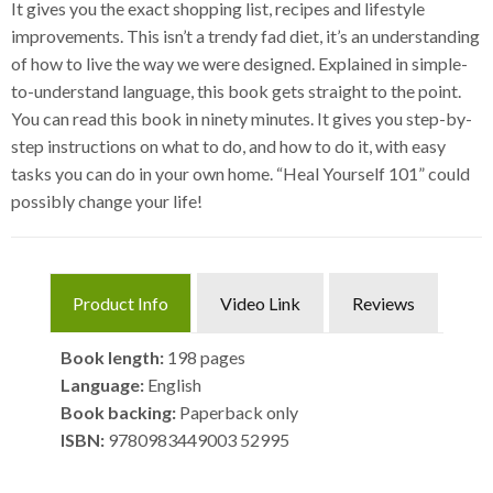
It gives you the exact shopping list, recipes and lifestyle
improvements. This isn’t a trendy fad diet, it’s an understanding
of how to live the way we were designed. Explained in simple-
to-understand language, this book gets straight to the point.
You can read this book in ninety minutes. It gives you step-by-
step instructions on what to do, and how to do it, with easy
tasks you can do in your own home. “Heal Yourself 101” could
possibly change your life!
Product Info
Video Link
Reviews
Book length:
198 pages
Language:
English
Book backing:
Paperback only
ISBN:
9780983449003 52995