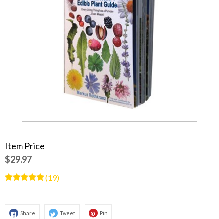
Item Price
$29.97
(19)
Share
Tweet
Pin