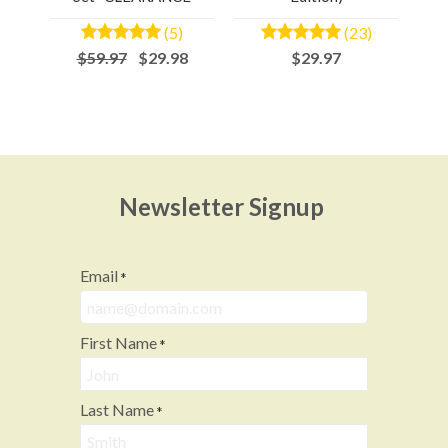
(5)
(23)
$59.97
$29.98
$29.97
Newsletter Signup
Email
*
First Name
*
Last Name
*