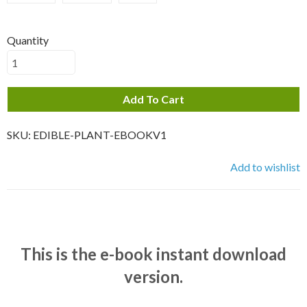
Quantity
Add To Cart
SKU:
EDIBLE-PLANT-EBOOKV1
Add to wishlist
This is the e-book instant download
version.