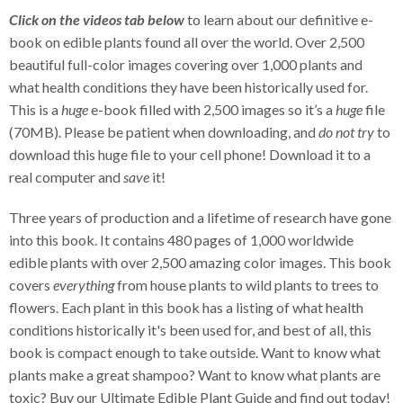
Click on the videos tab below
to learn about our definitive e-
book on edible plants found all over the world. Over 2,500
beautiful full-color images covering over 1,000 plants and
what health conditions they have been historically used for.
This is a
huge
e-book filled with 2,500 images so it’s a
huge
file
(70MB). Please be patient when downloading, and
do not try
to
download this huge file to your cell phone! Download it to a
real computer and
save
it!
Three years of production and a lifetime of research have gone
into this book. It contains 480 pages of 1,000 worldwide
edible plants with over 2,500 amazing color images. This book
covers
everything
from house plants to wild plants to trees to
flowers. Each plant in this book has a listing of what health
conditions historically it's been used for, and best of all, this
book is compact enough to take outside. Want to know what
plants make a great shampoo? Want to know what plants are
toxic? Buy our Ultimate Edible Plant Guide and find out today!