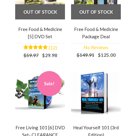
OUT OF STOCK
OUT OF STOCK
Free Food & Medicine
Free Food & Medicine
[5] DVD Set
Package Deal
No Reviews
(12)
$149.91
$125.00
$59.97
$29.98
Sale!
Free Living 101 [6] DVD
Heal Yourself 101 (3rd
Set- CLEARANCE
Edition)