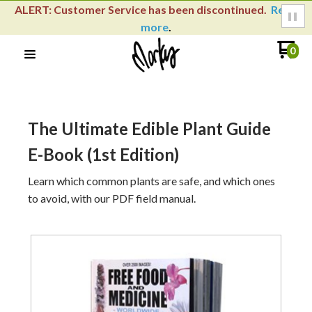
ALERT: Customer Service has been discontinued.
Read
more
.
0
The Ultimate Edible Plant Guide
E-Book (1st Edition)
Learn which common plants are safe, and which ones
to avoid, with our PDF field manual.