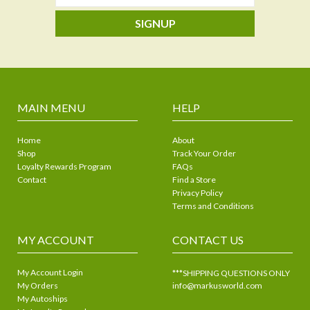
SIGNUP
MAIN MENU
HELP
Home
About
Shop
Track Your Order
Loyalty Rewards Program
FAQs
Contact
Find a Store
Privacy Policy
Terms and Conditions
MY ACCOUNT
CONTACT US
My Account Login
***SHIPPING QUESTIONS ONLY
My Orders
info@markusworld.com
My Autoships