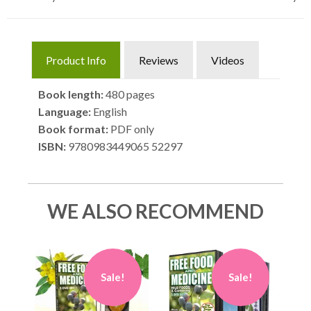
Product Info
Reviews
Videos
Book length:
480 pages
Language:
English
Book format:
PDF only
ISBN:
9780983449065 52297
WE ALSO RECOMMEND
Sale!
Sale!