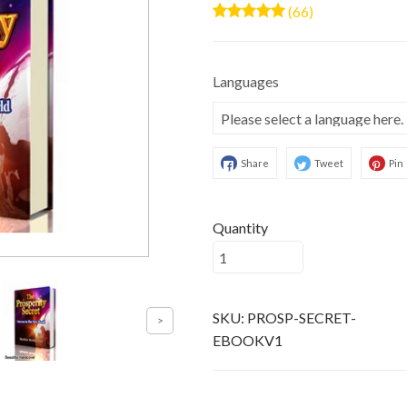
(66)
Languages
Share
Tweet
Pin
Quantity
SKU:
PROSP-SECRET-
EBOOKV1