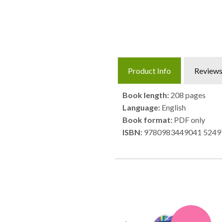
Product Info
Review
Book length:
208 pages
Language:
English
Book format:
PDF only
ISBN:
9780983449041 5249