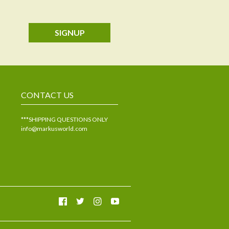
SIGNUP
CONTACT US
***SHIPPING QUESTIONS ONLY
info@markusworld.com