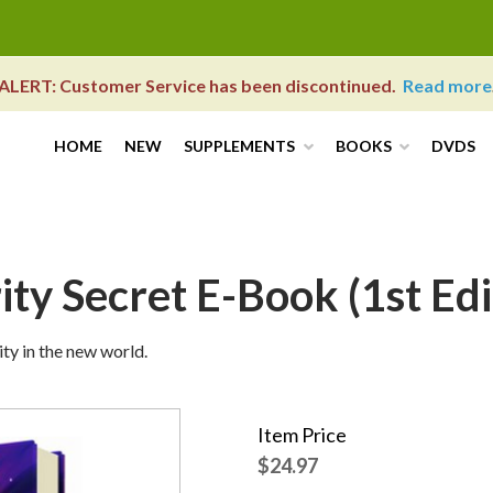
ALERT: Customer Service has been discontinued.
Read more
HOME
NEW
SUPPLEMENTS
BOOKS
DVDS
ty Secret E-Book (1st Edi
ity in the new world.
Item Price
$24.97