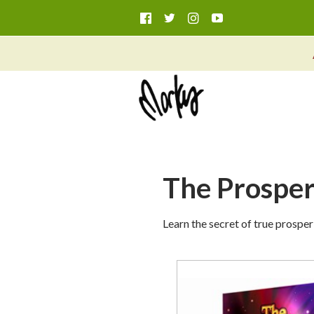
The Prosperi
Learn the secret of true prosper