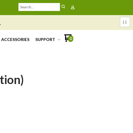
.
0
ACCESSORIES
SUPPORT
tion)