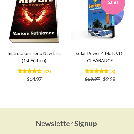
Sale!
Instructions for a New Life
Solar Power 4 Me DVD-
(1st Edition)
CLEARANCE
(32)
(3)
$14.97
$19.97
$9.98
Newsletter Signup