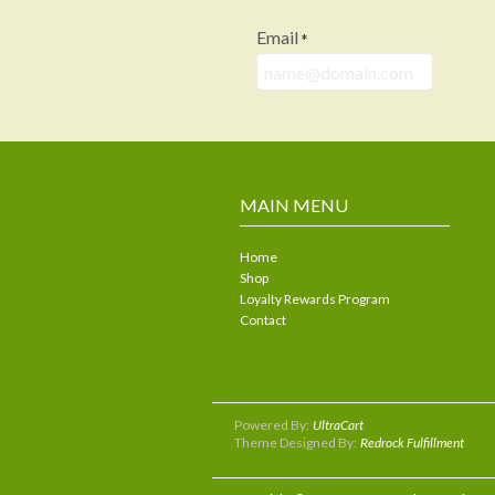
Email
*
MAIN MENU
Home
Shop
Loyalty Rewards Program
Contact
Powered By:
UltraCart
Theme Designed By:
Redrock Fulfillment