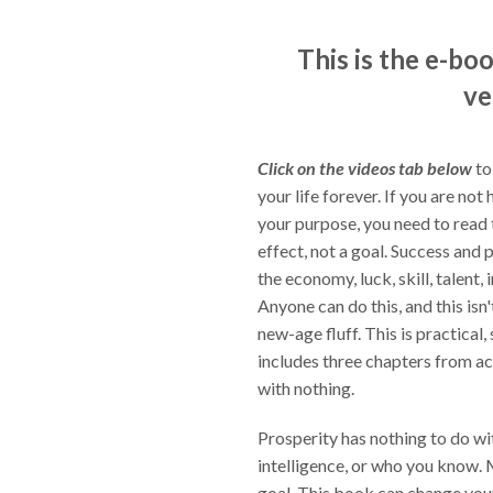
This is the e-bo
ve
Click on the videos tab below
to
your life forever. If you are not 
your purpose, you need to read 
effect, not a goal. Success and 
the economy, luck, skill, talent,
Anyone can do this, and this is
new-age fluff. This is practical
includes three chapters from a
with nothing.
Prosperity has nothing to do with
intelligence, or who you know. M
goal. This book can change your 