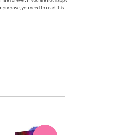
ur purpose, you need to read this