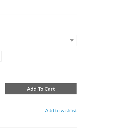
Add To Cart
Add to wishlist