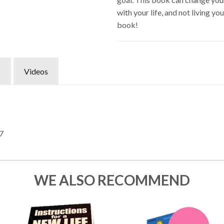
with your life, and not living yo
book!
s
Videos
7
WE ALSO RECOMMEND