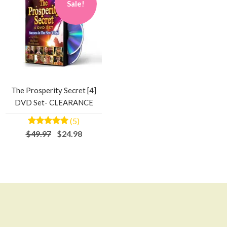
Sale!
The Prosperity Secret [4]
DVD Set- CLEARANCE
(5)
$49.97
$24.98