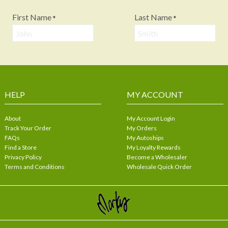
First Name
Last Name
*
*
HELP
MY ACCOUNT
About
My Account Login
Track Your Order
My Orders
FAQs
My Autoships
Find a Store
My Loyalty Rewards
Privacy Policy
Become a Wholesaler
Terms and Conditions
Wholesale Quick Order