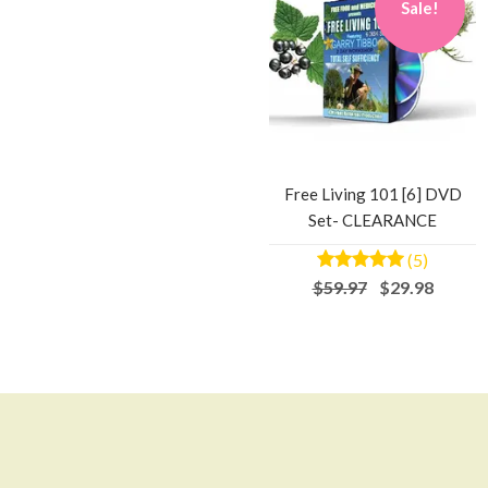
Sale!
Free Living 101 [6] DVD
Set- CLEARANCE
(5)
$59.97
$29.98