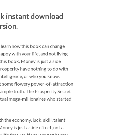
ok instant download
rsion.
 learn how this book can change
happy with your life, and not living
this book. Money is just a side
prosperity have nothing to do with
 intelligence, or who you know.
n't some flowery power-of-attraction
, simple truth. The Prosperity Secret
ctual mega-millionaires who started
 the economy, luck, skill, talent,
oney is just a side effect, not a
life forever. If you are not happy